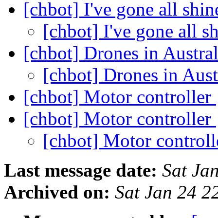
[chbot] I've gone all shin
[chbot] I've gone all s
[chbot] Drones in Austra
[chbot] Drones in Aust
[chbot] Motor controller
[chbot] Motor controller
[chbot] Motor control
Last message date:
Sat Ja
Archived on:
Sat Jan 24 