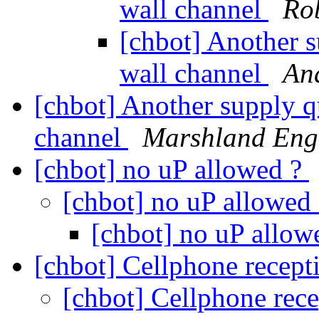
wall channel
Rob
[chbot] Another s
wall channel
An
[chbot] Another supply q
channel
Marshland Eng
[chbot] no uP allowed ?
[chbot] no uP allowed
[chbot] no uP allow
[chbot] Cellphone recep
[chbot] Cellphone rec