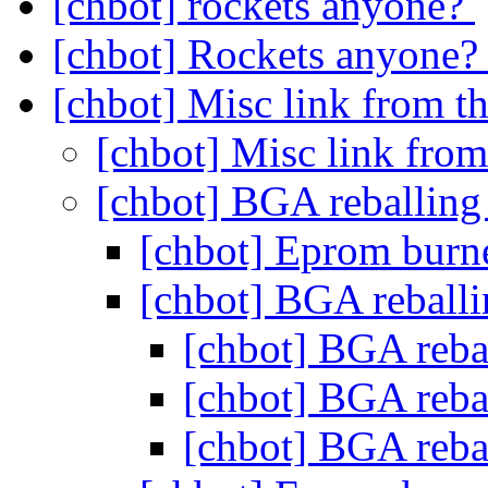
[chbot] rockets anyone?
[chbot] Rockets anyone
[chbot] Misc link from t
[chbot] Misc link from
[chbot] BGA reballing
[chbot] Eprom burn
[chbot] BGA reballi
[chbot] BGA reba
[chbot] BGA reba
[chbot] BGA reba