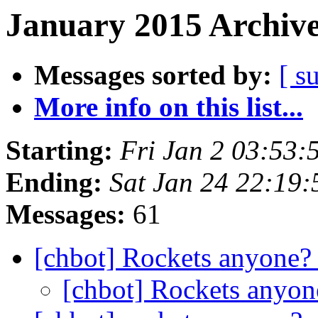
January 2015 Archive
Messages sorted by:
[ s
More info on this list...
Starting:
Fri Jan 2 03:53
Ending:
Sat Jan 24 22:19
Messages:
61
[chbot] Rockets anyone
[chbot] Rockets anyo