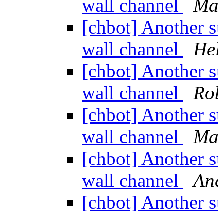
wall channel
Ma
[chbot] Another s
wall channel
He
[chbot] Another s
wall channel
Rob
[chbot] Another s
wall channel
Ma
[chbot] Another s
wall channel
An
[chbot] Another s