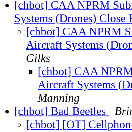
[chbot] CAA NPRM Subm
Systems (Drones) Close 
[chbot] CAA NPRM S
Aircraft Systems (Dro
Gilks
[chbot] CAA NPRM
Aircraft Systems (D
Manning
[chbot] Bad Beetles
Bri
[chbot] [OT] Cellphone