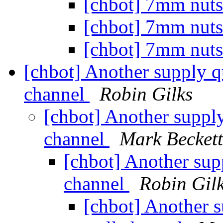
[chbot] 7mm nut
[chbot] 7mm nut
[chbot] 7mm nut
[chbot] Another supply q
channel
Robin Gilks
[chbot] Another supply
channel
Mark Beckett
[chbot] Another sup
channel
Robin Gil
[chbot] Another s