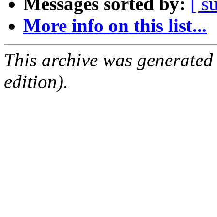
Messages sorted by:
[ s
More info on this list...
This archive was generated
edition).