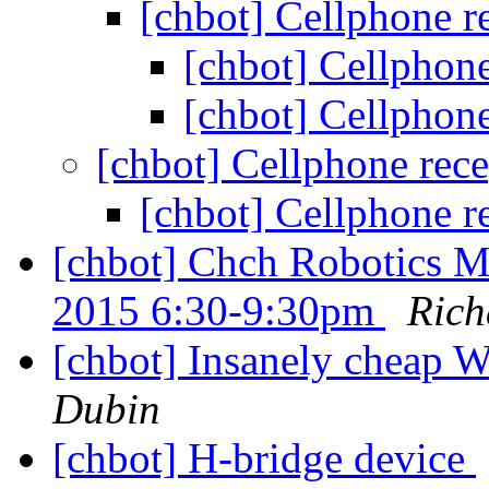
[chbot] Cellphone r
[chbot] Cellphon
[chbot] Cellphon
[chbot] Cellphone rec
[chbot] Cellphone r
[chbot] Chch Robotics 
2015 6:30-9:30pm
Rich
[chbot] Insanely cheap
Dubin
[chbot] H-bridge device