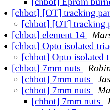
[chbot] Eprom burn
[chbot] [OT] tracking par
[chbot] [OT] tracking 
[chbot] element 14
Mars
[chbot] Opto isolated tri
[chbot] Opto isolated 
[chbot] 7mm nuts
Robin
[chbot] 7mm nuts
Ja
[chbot] 7mm nuts
Ma
[chbot] 7mm nuts