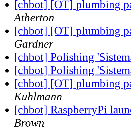
[chbot] [OT] plumbing p
Atherton
[chbot] [OT] plumbing p
Gardner
[chbot] Polishing 'Sistem
[chbot] Polishing 'Sistem
[chbot] [OT] plumbing p
Kuhlmann
[chbot] RaspberryPi laun
Brown