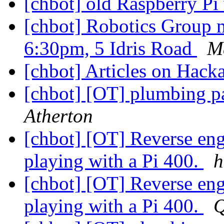
[chbot] old Raspberry P
[chbot] Robotics Group 
6:30pm, 5 Idris Road
M
[chbot] Articles on Hac
[chbot] [OT] plumbing p
Atherton
[chbot] [OT] Reverse eng
playing with a Pi 400.
h
[chbot] [OT] Reverse eng
playing with a Pi 400.
Q