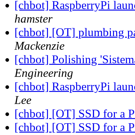
[chbot] RaspberryPi laun
hamster
[chbot] [OT] plumbing p
Mackenzie
[chbot] Polishing 'Sistem
Engineering
[chbot] RaspberryPi laun
Lee
[chbot] [OT] SSD for a P
[chbot] [OT] SSD for a P