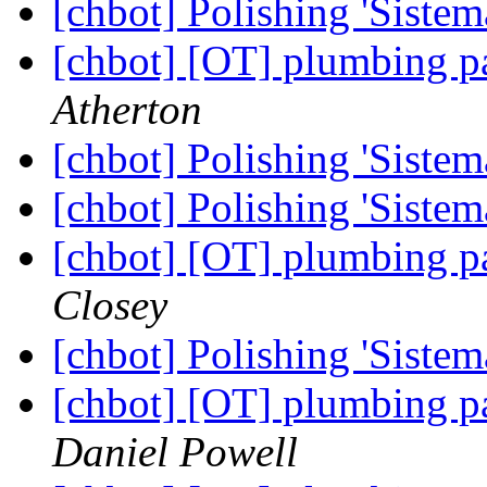
[chbot] Polishing 'Sistem
[chbot] [OT] plumbing p
Atherton
[chbot] Polishing 'Sistem
[chbot] Polishing 'Sistem
[chbot] [OT] plumbing p
Closey
[chbot] Polishing 'Sistem
[chbot] [OT] plumbing p
Daniel Powell