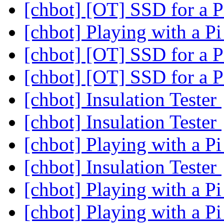
[chbot] [OT] SSD for a P
[chbot] Playing with a P
[chbot] [OT] SSD for a P
[chbot] [OT] SSD for a P
[chbot] Insulation Tester
[chbot] Insulation Tester
[chbot] Playing with a P
[chbot] Insulation Tester
[chbot] Playing with a P
[chbot] Playing with a P