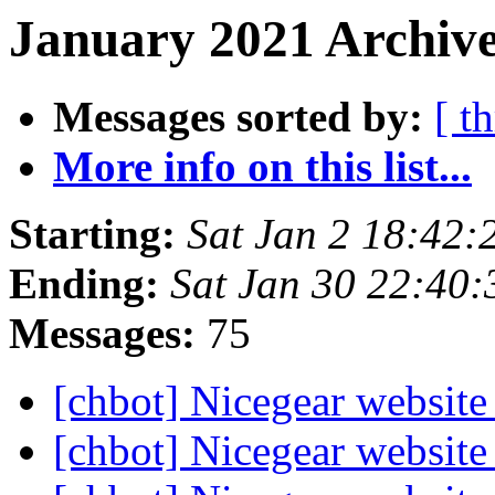
January 2021 Archive
Messages sorted by:
[ t
More info on this list...
Starting:
Sat Jan 2 18:42
Ending:
Sat Jan 30 22:40
Messages:
75
[chbot] Nicegear website
[chbot] Nicegear website