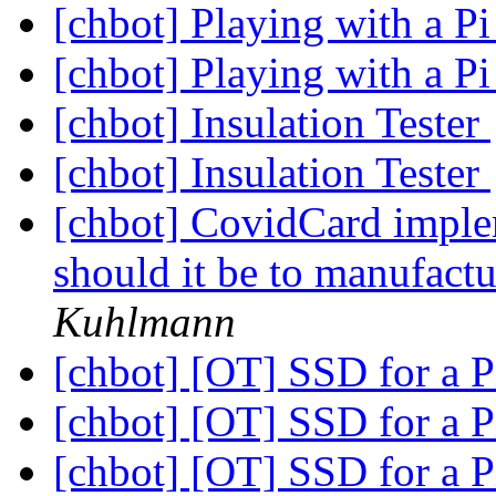
[chbot] Playing with a P
[chbot] Playing with a P
[chbot] Insulation Tester
[chbot] Insulation Tester
[chbot] CovidCard imple
should it be to manufac
Kuhlmann
[chbot] [OT] SSD for a P
[chbot] [OT] SSD for a P
[chbot] [OT] SSD for a P