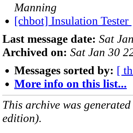
Manning
[chbot] Insulation Tester
Last message date:
Sat Ja
Archived on:
Sat Jan 30 
Messages sorted by:
[ t
More info on this list...
This archive was generated
edition).