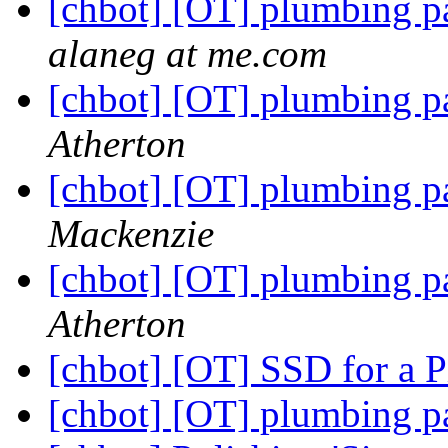
[chbot] [OT] plumbing p
alaneg at me.com
[chbot] [OT] plumbing p
Atherton
[chbot] [OT] plumbing p
Mackenzie
[chbot] [OT] plumbing p
Atherton
[chbot] [OT] SSD for a P
[chbot] [OT] plumbing p