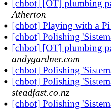
[chbot] [OT] plumbing p
Atherton
[chbot] Playing with a P
[chbot] Polishing 'Sistem
[chbot] [OT] plumbing p
andygardner.com
[chbot] Polishing 'Sistem
[chbot] Polishing 'Sistem
steadfast.co.nz
[chbot] Polishing 'Sistem