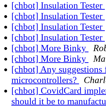
[chbot] Insulation Tester
[chbot] Insulation Tester
[chbot] Insulation Tester
[chbot] Insulation Tester
[chbot] More Binky
Rob
[chbot] More Binky
Mar
[chbot] Any suggestions
microcontrollers?
Charl
[chbot] CovidCard imple
should it be to manufac