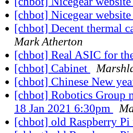
[chbot] Nicegear website
[chbot] Nicegear website
[chbot] Decent thermal 
Mark Atherton
[chbot] Real ASIC for t
[chbot] Cabinet
Marshl
[chbot] Chinese New yea
[chbot] Robotics Group 
18 Jan 2021 6:30pm
Ma
[chbot] old Raspberry P