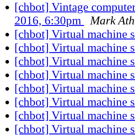
[chbot] Vintage compute
2016, 6:30pm
Mark Ath
[chbot] Virtual machine 
[chbot] Virtual machine 
[chbot] Virtual machine 
[chbot] Virtual machine 
[chbot] Virtual machine 
[chbot] Virtual machine 
[chbot] Virtual machine 
[chbot] Virtual machine 