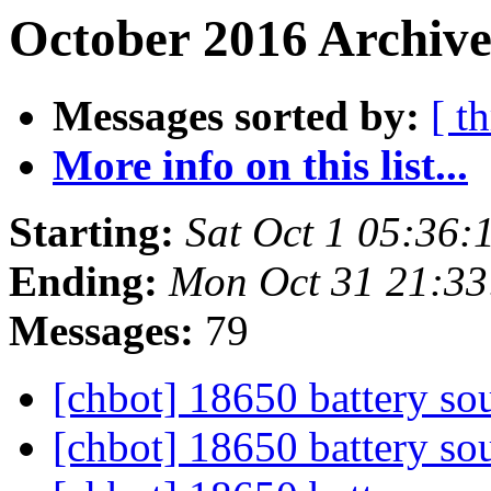
October 2016 Archive
Messages sorted by:
[ t
More info on this list...
Starting:
Sat Oct 1 05:36:
Ending:
Mon Oct 31 21:3
Messages:
79
[chbot] 18650 battery so
[chbot] 18650 battery so