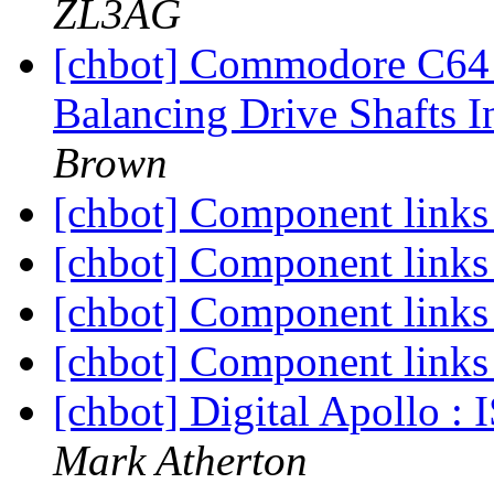
ZL3AG
[chbot] Commodore C64 
Balancing Drive Shafts 
Brown
[chbot] Component link
[chbot] Component link
[chbot] Component link
[chbot] Component link
[chbot] Digital Apollo 
Mark Atherton