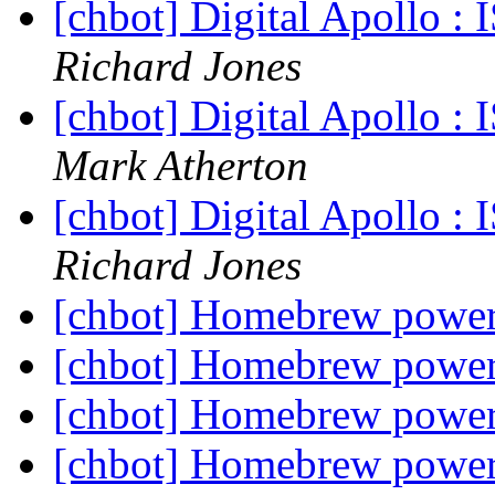
[chbot] Digital Apollo 
Richard Jones
[chbot] Digital Apollo 
Mark Atherton
[chbot] Digital Apollo 
Richard Jones
[chbot] Homebrew powe
[chbot] Homebrew powe
[chbot] Homebrew powe
[chbot] Homebrew powe