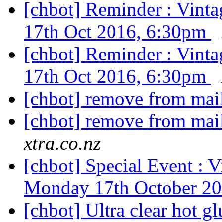
[chbot] Reminder : Vint
17th Oct 2016, 6:30pm
[chbot] Reminder : Vint
17th Oct 2016, 6:30pm
[chbot] remove from mail
[chbot] remove from mail
xtra.co.nz
[chbot] Special Event : 
Monday 17th October 2
[chbot] Ultra clear hot gl