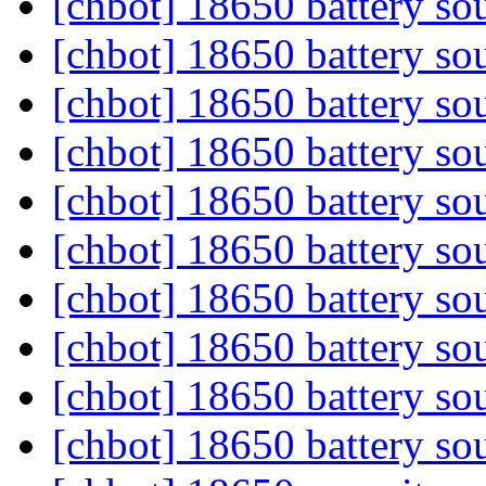
[chbot] 18650 battery so
[chbot] 18650 battery so
[chbot] 18650 battery so
[chbot] 18650 battery so
[chbot] 18650 battery so
[chbot] 18650 battery so
[chbot] 18650 battery so
[chbot] 18650 battery so
[chbot] 18650 battery so
[chbot] 18650 battery so