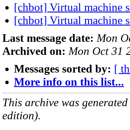
[chbot] Virtual machine 
[chbot] Virtual machine 
Last message date:
Mon Oc
Archived on:
Mon Oct 31 
Messages sorted by:
[ t
More info on this list...
This archive was generated
edition).