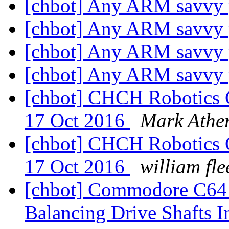
[chbot] Any ARM savvy
[chbot] Any ARM savvy
[chbot] Any ARM savvy
[chbot] Any ARM savvy
[chbot] CHCH Robotics G
17 Oct 2016
Mark Athe
[chbot] CHCH Robotics G
17 Oct 2016
william fle
[chbot] Commodore C64 
Balancing Drive Shafts 