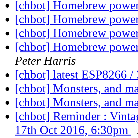
[chbot] Homebrew powe
[chbot] Homebrew powe
[chbot] Homebrew powe
[chbot] Homebrew powerw
Peter Harris
[chbot] latest ESP8266 
[chbot] Monsters, and m
[chbot] Monsters, and m
[chbot] Reminder : Vint
17th Oct 2016, 6:30pm