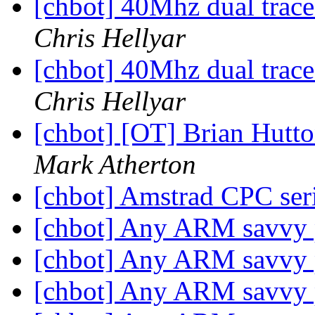
[chbot] 40Mhz dual trace
Chris Hellyar
[chbot] 40Mhz dual trace
Chris Hellyar
[chbot] [OT] Brian Hutt
Mark Atherton
[chbot] Amstrad CPC ser
[chbot] Any ARM savvy
[chbot] Any ARM savvy
[chbot] Any ARM savvy