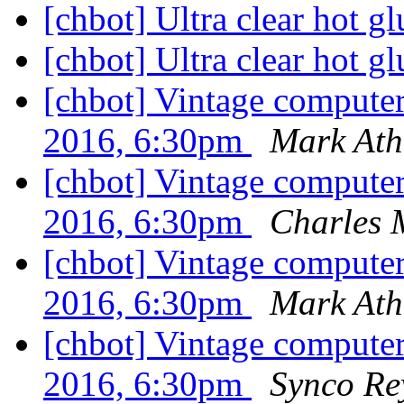
[chbot] Ultra clear hot gl
[chbot] Ultra clear hot gl
[chbot] Vintage compute
2016, 6:30pm
Mark Ath
[chbot] Vintage compute
2016, 6:30pm
Charles 
[chbot] Vintage compute
2016, 6:30pm
Mark Ath
[chbot] Vintage compute
2016, 6:30pm
Synco Re