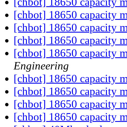
[chbot] 18650 capacity 
[chbot] 18650 capacity 
[chbot] 18650 capacity 
[chbot] 18650 capacity 
[chbot] 18650 capacity 
Engineering
[chbot] 18650 capacity 
[chbot] 18650 capacity 
[chbot] 18650 capacity 
[chbot] 18650 capacity 