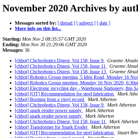
November 2020 Archives by aut
Messages sorted by:
[ thread ]
[ subject ]
[ date ]
More info on this list...
Starting:
Mon Nov 2 08:35:57 GMT 2020
Ending:
Mon Nov 30 21:29:06 GMT 2020
Messages:
36
[chbot] Chchrobotics Digest, Vol 158, Issue 9
Graeme Absal
[chbot] Chchrobotics Digest, Vol 158, Issue 11
Graeme Absa
[chbot] Chchrobotics Digest, Vol 158, Issue 13
Graeme Absa
[chbot] Robotics Group meeting, 5 Idris Road, Monday 16 No
[chbot] Robotics Group meeting, Monday 16 Nov 2020, 6:30p
[chbot] Electronic recycling day - Warehouse Stationery, thi
[chbot] [OT] Recommendation for steel fabrication
Mark Athe
[chbot] Booting from a vinyl record
Mark Atherton
[chbot] Chchrobotics Digest, Vol 158, Issue 9
Mark Atherton
[chbot] spark eroder power supply
Mark Atherton
[chbot] spark eroder power supply
Mark Atherton
[chbot] Chchrobotics Digest, Vol 158, Issue 11
Mark Atherton
[chbot] Transformer for Spark Eroder
Mark Atherton
[chbot] [OT] Recommendation for steel fabrication
Stuart Br