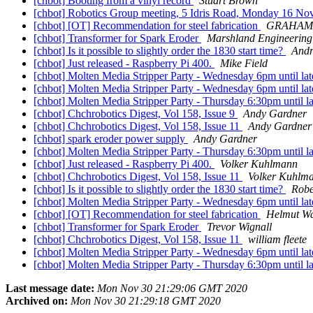
[chbot] Booting from a vinyl record
Stuart Brown
[chbot] Robotics Group meeting, 5 Idris Road, Monday 16 No
[chbot] [OT] Recommendation for steel fabrication
GRAHAM 
[chbot] Transformer for Spark Eroder
Marshland Engineering
[chbot] Is it possible to slightly order the 1830 start time?
Andr
[chbot] Just released - Raspberry Pi 400.
Mike Field
[chbot] Molten Media Stripper Party - Wednesday 6pm until la
[chbot] Molten Media Stripper Party - Wednesday 6pm until la
[chbot] Molten Media Stripper Party - Thursday 6:30pm until l
[chbot] Chchrobotics Digest, Vol 158, Issue 9
Andy Gardner
[chbot] Chchrobotics Digest, Vol 158, Issue 11
Andy Gardner
[chbot] spark eroder power supply
Andy Gardner
[chbot] Molten Media Stripper Party - Thursday 6:30pm until l
[chbot] Just released - Raspberry Pi 400.
Volker Kuhlmann
[chbot] Chchrobotics Digest, Vol 158, Issue 11
Volker Kuhlm
[chbot] Is it possible to slightly order the 1830 start time?
Robe
[chbot] Molten Media Stripper Party - Wednesday 6pm until la
[chbot] [OT] Recommendation for steel fabrication
Helmut Wa
[chbot] Transformer for Spark Eroder
Trevor Wignall
[chbot] Chchrobotics Digest, Vol 158, Issue 11
william fleete
[chbot] Molten Media Stripper Party - Wednesday 6pm until la
[chbot] Molten Media Stripper Party - Thursday 6:30pm until l
Last message date:
Mon Nov 30 21:29:06 GMT 2020
Archived on:
Mon Nov 30 21:29:18 GMT 2020