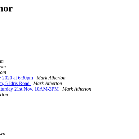
hor
om
lom
lom
v 2020 at 6:30pm
Mark Atherton
m, 5 Idris Road
Mark Atherton
s Saturday 21st Nov. 10AM-3PM
Mark Atherton
rton
own