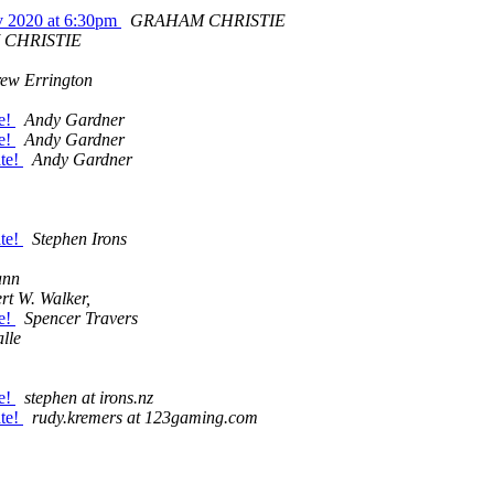
v 2020 at 6:30pm
GRAHAM CHRISTIE
CHRISTIE
ew Errington
te!
Andy Gardner
te!
Andy Gardner
ate!
Andy Gardner
ate!
Stephen Irons
ann
rt W. Walker,
te!
Spencer Travers
lle
te!
stephen at irons.nz
ate!
rudy.kremers at 123gaming.com