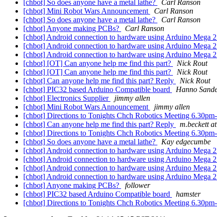
[chbot] So does anyone have a metal lathe?
Carl Ranson
[chbot] Mini Robot Wars Announcement
Carl Ranson
[chbot] So does anyone have a metal lathe?
Carl Ranson
[chbot] Anyone making PCBs?
Carl Ranson
[chbot] Android connection to hardware using Arduino Mega
[chbot] Android connection to hardware using Arduino Mega
[chbot] Android connection to hardware using Arduino Mega
[chbot] [OT] Can anyone help me find this part?
Nick Rout
[chbot] [OT] Can anyone help me find this part?
Nick Rout
[chbot] Can anyone help me find this part? Reply
Nick Rout
[chbot] PIC32 based Arduino Compatible board
Hanno Sand
[chbot] Electronics Supplier
jimmy allen
[chbot] Mini Robot Wars Announcement
jimmy allen
[chbot] Directions to Tonights Chch Robotics Meeting 6.30p
[chbot] Can anyone help me find this part? Reply
m.beckett at
[chbot] Directions to Tonights Chch Robotics Meeting 6.30p
[chbot] So does anyone have a metal lathe?
Kay edgecumbe
[chbot] Android connection to hardware using Arduino Mega
[chbot] Android connection to hardware using Arduino Mega
[chbot] Android connection to hardware using Arduino Mega
[chbot] Android connection to hardware using Arduino Mega
[chbot] Anyone making PCBs?
follower
[chbot] PIC32 based Arduino Compatible board
hamster
[chbot] Directions to Tonights Chch Robotics Meeting 6.30p