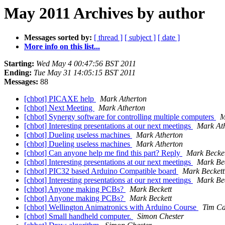
May 2011 Archives by author
Messages sorted by:
[ thread ]
[ subject ]
[ date ]
More info on this list...
Starting:
Wed May 4 00:47:56 BST 2011
Ending:
Tue May 31 14:05:15 BST 2011
Messages:
88
[chbot] PICAXE help
Mark Atherton
[chbot] Next Meeting
Mark Atherton
[chbot] Synergy software for controlling multiple computers
M
[chbot] Interesting presentations at our next meetings
Mark At
[chbot] Dueling useless machines
Mark Atherton
[chbot] Dueling useless machines
Mark Atherton
[chbot] Can anyone help me find this part? Reply
Mark Becket
[chbot] Interesting presentations at our next meetings
Mark Bec
[chbot] PIC32 based Arduino Compatible board
Mark Beckett
[chbot] Interesting presentations at our next meetings
Mark Bec
[chbot] Anyone making PCBs?
Mark Beckett
[chbot] Anyone making PCBs?
Mark Beckett
[chbot] Wellington Animatronics with Arduino Course
Tim Ca
[chbot] Small handheld computer.
Simon Chester