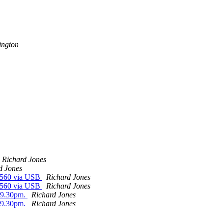
ington
Richard Jones
d Jones
 2560 via USB
Richard Jones
 2560 via USB
Richard Jones
m-9.30pm.
Richard Jones
m-9.30pm.
Richard Jones