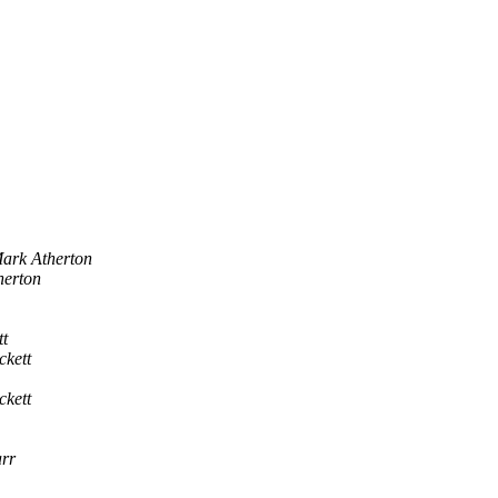
ark Atherton
herton
t
kett
kett
rr