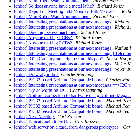
[chbot] Mini Robot Wars Announcement
Richard Jones
[chbot] So does anyone have a metal lathe?
Richard Jones
[chbot] Report on Meeting held Monday 16th May 2011
Rich
[chbot] Mini Robot Wars Announcement
Richard Jones
[chbot] Interesting presentations at our next meetings
Richard 
[chbot] Interesting presentations at our next meetings
Richard 
[chbot] Dueling useless machines
Richard Jones
[chbot] Anyone making PCBs?
Richard Jones
[chbot] Anyone making PCBs?
Richard Jones
[chbot] Interesting presentations at our next meetings
Nathan 
[chbot] Interesting presentations at our next meetings || Teledu
[chbot] [OT] Can anyone help me find this part?
Simon Knop
[chbot] Interesting presentations at our next meetings
Volker 
[chbot] Interesting presentations at our next meetings
Volker 
[chbot] Draw algorithm
Charles Manning
[chbot] PIC32 based Arduino Compatible board
Charles Man
[chbot] Interesting presentations at our next meetings ==>I2C 
[chbot] My 2c worth on I2C
Charles Manning
[chbot] Android connection to hardware using Arduino Mega
[chbot] PIC32 based Arduino Compatible board
Michael Pear
[chbot] PIC32 based Arduino Compatible board
Michael Pear
[chbot] PIC32 based Arduino Compatible board
Michael Pear
[chbot] Next Meeting
Carl Ranson
[chbot] Educational kit for kids
Carl Ranson
[chbot] web server on a card, from dangerous prototypes.
Car