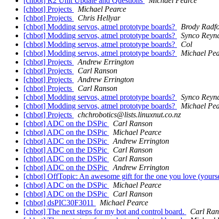
[chbot] R2 Unit Update and Questions
Michael Pearce
[chbot] Projects
Michael Pearce
[chbot] Projects
Chris Hellyar
[chbot] Modding servos, atmel prototype boards?
Brody Radf
[chbot] Modding servos, atmel prototype boards?
Synco Reyn
[chbot] Modding servos, atmel prototype boards?
Col
[chbot] Modding servos, atmel prototype boards?
Michael Pea
[chbot] Projects
Andrew Errington
[chbot] Projects
Carl Ranson
[chbot] Projects
Andrew Errington
[chbot] Projects
Carl Ranson
[chbot] Modding servos, atmel prototype boards?
Synco Reyn
[chbot] Modding servos, atmel prototype boards?
Michael Pea
[chbot] Projects
chchrobotics@lists.linuxnut.co.nz
[chbot] ADC on the DSPic
Carl Ranson
[chbot] ADC on the DSPic
Michael Pearce
[chbot] ADC on the DSPic
Andrew Errington
[chbot] ADC on the DSPic
Carl Ranson
[chbot] ADC on the DSPic
Carl Ranson
[chbot] ADC on the DSPic
Andrew Errington
[chbot] OffTopic: An awesome gift for the one you love (yours
[chbot] ADC on the DSPic
Michael Pearce
[chbot] ADC on the DSPic
Carl Ranson
[chbot] dsPIC30F3011
Michael Pearce
[chbot] The next steps for my bot and control board.
Carl Ran