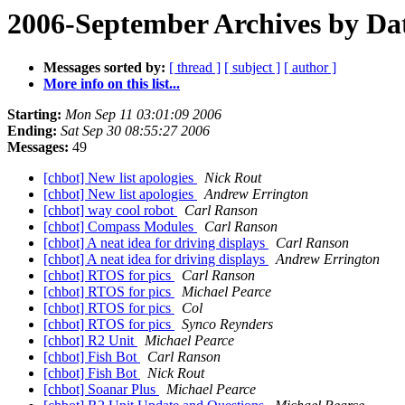
2006-September Archives by Da
Messages sorted by:
[ thread ]
[ subject ]
[ author ]
More info on this list...
Starting:
Mon Sep 11 03:01:09 2006
Ending:
Sat Sep 30 08:55:27 2006
Messages:
49
[chbot] New list apologies
Nick Rout
[chbot] New list apologies
Andrew Errington
[chbot] way cool robot
Carl Ranson
[chbot] Compass Modules
Carl Ranson
[chbot] A neat idea for driving displays
Carl Ranson
[chbot] A neat idea for driving displays
Andrew Errington
[chbot] RTOS for pics
Carl Ranson
[chbot] RTOS for pics
Michael Pearce
[chbot] RTOS for pics
Col
[chbot] RTOS for pics
Synco Reynders
[chbot] R2 Unit
Michael Pearce
[chbot] Fish Bot
Carl Ranson
[chbot] Fish Bot
Nick Rout
[chbot] Soanar Plus
Michael Pearce