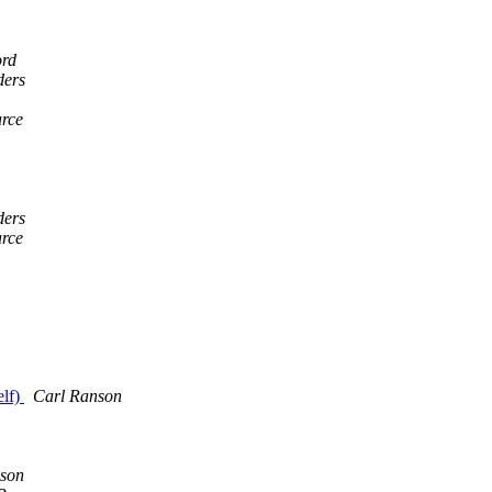
ord
ders
rce
ders
rce
elf)
Carl Ranson
son