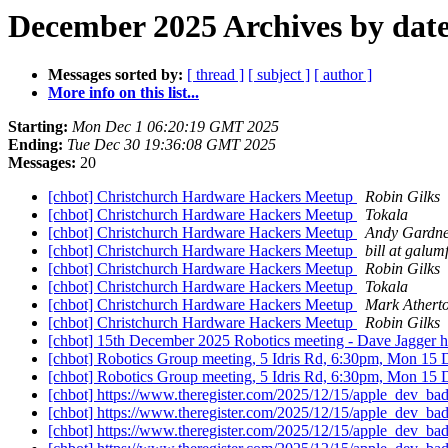
December 2025 Archives by dat
Messages sorted by:
[ thread ]
[ subject ]
[ author ]
More info on this list...
Starting:
Mon Dec 1 06:20:19 GMT 2025
Ending:
Tue Dec 30 19:36:08 GMT 2025
Messages:
20
[chbot] Christchurch Hardware Hackers Meetup
Robin Gilks
[chbot] Christchurch Hardware Hackers Meetup
Tokala
[chbot] Christchurch Hardware Hackers Meetup
Andy Gardn
[chbot] Christchurch Hardware Hackers Meetup
bill at galu
[chbot] Christchurch Hardware Hackers Meetup
Robin Gilks
[chbot] Christchurch Hardware Hackers Meetup
Tokala
[chbot] Christchurch Hardware Hackers Meetup
Mark Athert
[chbot] Christchurch Hardware Hackers Meetup
Robin Gilks
[chbot] 15th December 2025 Robotics meeting - Dave Jagger has 
[chbot] Robotics Group meeting, 5 Idris Rd, 6:30pm, Mon 15
[chbot] Robotics Group meeting, 5 Idris Rd, 6:30pm, Mon 15 
[chbot] https://www.theregister.com/2025/12/15/apple_dev_ba
[chbot] https://www.theregister.com/2025/12/15/apple_dev_ba
[chbot] https://www.theregister.com/2025/12/15/apple_dev_ba