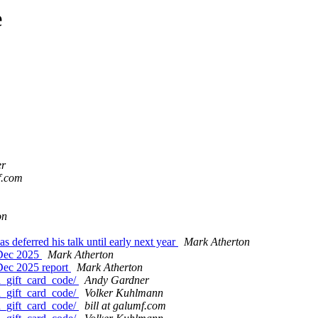
e
er
mf.com
on
deferred his talk until early next year
Mark Atherton
 Dec 2025
Mark Atherton
Dec 2025 report
Mark Atherton
d_gift_card_code/
Andy Gardner
d_gift_card_code/
Volker Kuhlmann
d_gift_card_code/
bill at galumf.com