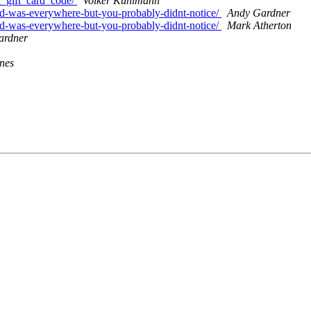
d_gift_card_code/
Volker Kuhlmann
nd-was-everywhere-but-you-probably-didnt-notice/
Andy Gardner
nd-was-everywhere-but-you-probably-didnt-notice/
Mark Atherton
ardner
nes