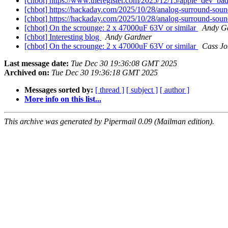
[chbot] https://www.theregister.com/2025/12/15/apple_dev_ba
[chbot] https://hackaday.com/2025/10/28/analog-surround-sou
[chbot] https://hackaday.com/2025/10/28/analog-surround-sou
[chbot] On the scrounge: 2 x 47000uF 63V or similar
Andy G
[chbot] Interesting blog
Andy Gardner
[chbot] On the scrounge: 2 x 47000uF 63V or similar
Cass Jo
Last message date:
Tue Dec 30 19:36:08 GMT 2025
Archived on:
Tue Dec 30 19:36:18 GMT 2025
Messages sorted by:
[ thread ]
[ subject ]
[ author ]
More info on this list...
This archive was generated by Pipermail 0.09 (Mailman edition).