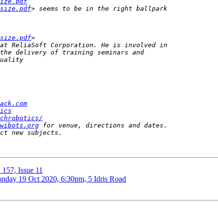
ize.pdf
size.pdf
size.pdf
ack.com
ics
chrobotics/
wibots.org
 157, Issue 11
onday 19 Oct 2020, 6:30pm, 5 Idris Road