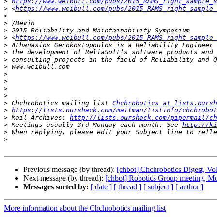
>
https://www.weibull.com/pubs/2015_RAMS_right_sample_s
>
 <
https://www.weibull.com/pubs/2015_RAMS_right_sample_
>
>
>
>
 <
https://www.weibull.com/pubs/2015_RAMS_right_sample_
>
>
>
>
>
>
>
>
>
 Chchrobotics mailing list 
Chchrobotics at lists.oursh
>
https://lists.ourshack.com/mailman/listinfo/chchrobot
>
 Mail Archives: 
http://lists.ourshack.com/pipermail/ch
>
 Meetings usually 3rd Monday each month. See 
http://ki
>
>
Previous message (by thread):
[chbot] Chchrobotics Digest, Vol
Next message (by thread):
[chbot] Robotics Group meeting, M
Messages sorted by:
[ date ]
[ thread ]
[ subject ]
[ author ]
More information about the Chchrobotics mailing list