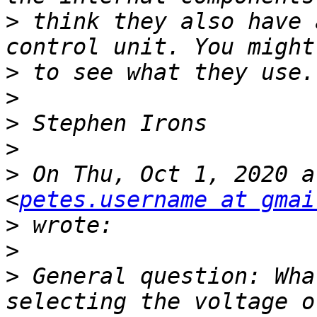
>
 think they also have 
>
>
>
>
>
 On Thu, Oct 1, 2020 a
<
petes.username at gmai
>
>
>
 General question: Wha