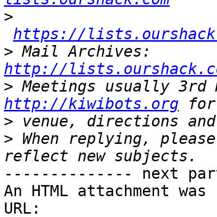
>
https://lists.ourshack
>
 Mail Archives: 
http://lists.ourshack.c
>
http://kiwibots.org
>
>
 When replying, please
-------------- next par
An HTML attachment was 
URL: 