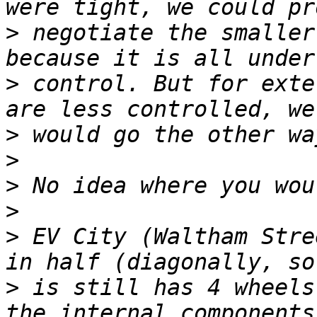
>
 negotiate the smaller
>
 control. But for exte
>
>
>
>
>
 EV City (Waltham Stre
>
 is still has 4 wheels