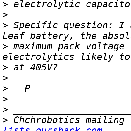
>
>
>
 Specific question: I 
>
 maximum pack voltage 
>
>
>
>
>
>
 Chchrobotics mailing 
lists.ourshack.com