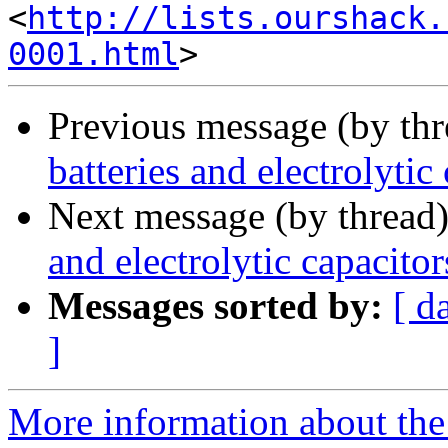
<
http://lists.ourshack.
0001.html
Previous message (by th
batteries and electrolytic
Next message (by thread
and electrolytic capacitor
Messages sorted by:
[ d
]
More information about the 