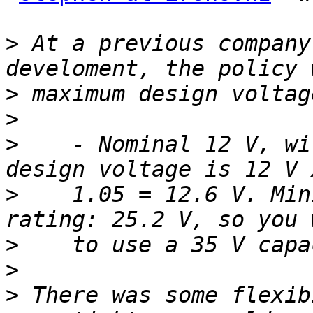
>
 At a previous company
>
>
>
    - Nominal 12 V, wi
>
    1.05 = 12.6 V. Min
>
>
>
 There was some flexib