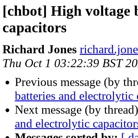
[chbot] High voltage b
capacitors
Richard Jones
richard.jon
Thu Oct 1 03:22:39 BST 2
Previous message (by th
batteries and electrolytic
Next message (by thread
and electrolytic capacitor
Messages sorted by:
[ d