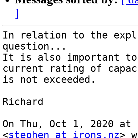
]
In relation to the expl
question...

It is also important to
current rating of capac
is not exceeded.

Richard

On Thu, Oct 1, 2020 at 
<
stephen at irons.nz
> w