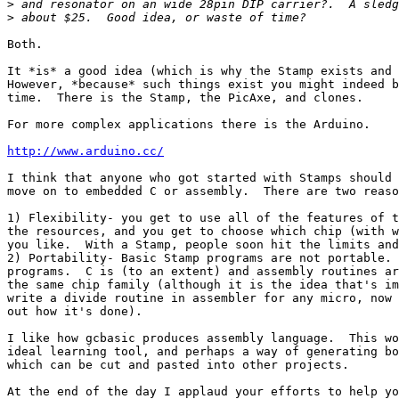
>
>
Both.

It *is* a good idea (which is why the Stamp exists and 
However, *because* such things exist you might indeed b
time.  There is the Stamp, the PicAxe, and clones.

For more complex applications there is the Arduino.

http://www.arduino.cc/
I think that anyone who got started with Stamps should 
move on to embedded C or assembly.  There are two reaso
1) Flexibility- you get to use all of the features of t
the resources, and you get to choose which chip (with w
you like.  With a Stamp, people soon hit the limits and
2) Portability- Basic Stamp programs are not portable. 
programs.  C is (to an extent) and assembly routines ar
the same chip family (although it is the idea that's im
write a divide routine in assembler for any micro, now 
out how it's done).

I like how gcbasic produces assembly language.  This wo
ideal learning tool, and perhaps a way of generating bo
which can be cut and pasted into other projects.

At the end of the day I applaud your efforts to help yo