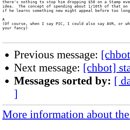
there's nothing to stop him dropping $50 on a Stamp eve
idea.  The concept of spending about 1/10th of that on 
if he learns something new might appeal before too long
A

(Of course, when I say PIC, I could also say AVR, or wh
your fancy)

Previous message:
[chbot
Next message:
[chbot] s
Messages sorted by:
[ d
]
More information about the 