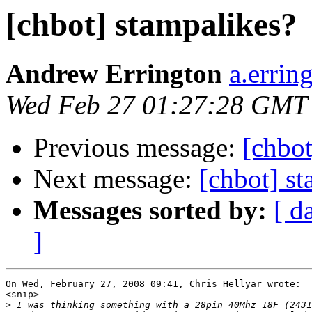
[chbot] stampalikes?
Andrew Errington
a.errin
Wed Feb 27 01:27:28 GMT
Previous message:
[chbot
Next message:
[chbot] s
Messages sorted by:
[ d
]
On Wed, February 27, 2008 09:41, Chris Hellyar wrote:

<snip>

>