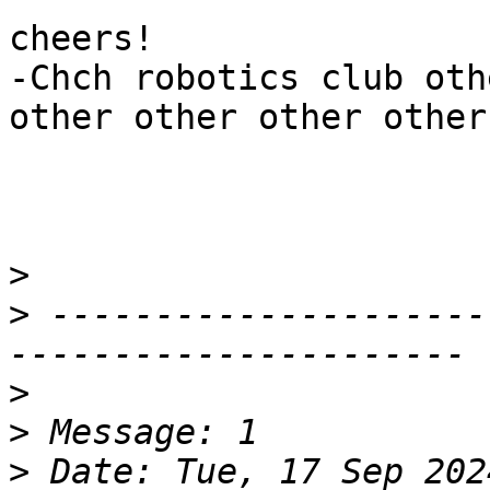
cheers!

-Chch robotics club oth
other other other other
>
>
 ---------------------
>
>
>