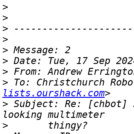
>
>
>
>
>
>
>
 From: Andrew Erringto
>
 To: Christchurch Robo
lists.ourshack.com
>
 Subject: Re: [chbot] 
>