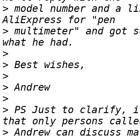
>
 model number and a li
>
 multimeter" and got s
>
>
>
>
>
>
 PS Just to clarify, i
>