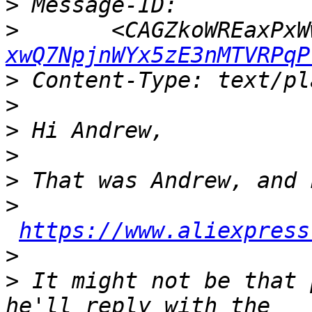
>
>
 	<CAGZkoWREaxPx
xwQ7NpjnWYx5zE3nMTVRPqP
>
>
>
>
>
>
https://www.aliexpress
>
>
 It might not be that 