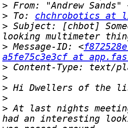
>
 From: "Andrew Sands" 
>
 To: 
chchrobotics at l
>
 Subject: [chbot] Some
>
 Message-ID: <
f872528e
a5fe75c3e3cf at app.fas
>
>
>
>
>
 At last nights meetin
had an interesting look