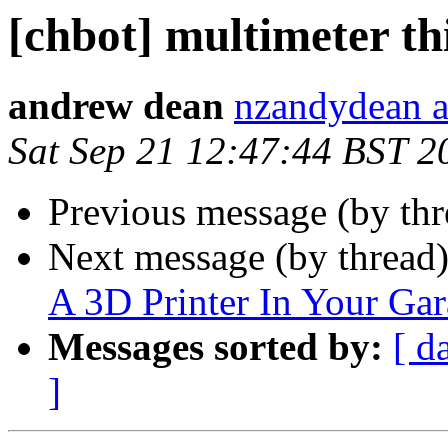
[chbot] multimeter th
andrew dean
nzandydean a
Sat Sep 21 12:47:44 BST 2
Previous message (by th
Next message (by thread
A 3D Printer In Your Ga
Messages sorted by:
[ d
]