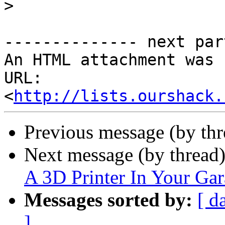
>
-------------- next par
An HTML attachment was 
URL: 
<
http://lists.ourshack.
Previous message (by th
Next message (by thread
A 3D Printer In Your Ga
Messages sorted by:
[ d
]