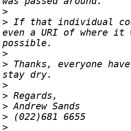
>
>
 If that individual co
even a URI of where it 
>
>
 Thanks, everyone have
>
>
>
>
>