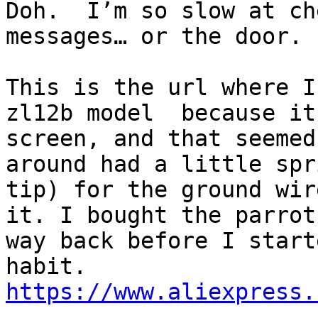
Doh.  I’m so slow at ch
messages… or the door.

This is the url where I
zl12b model  because it
screen, and that seemed
around had a little spr
tip) for the ground wir
it. I bought the parrot
way back before I start
https://www.aliexpress.