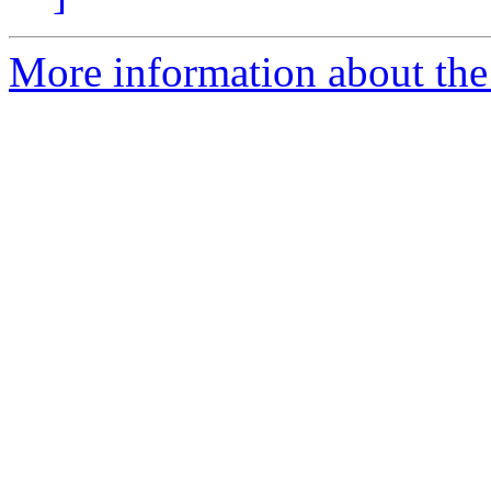
More information about the 