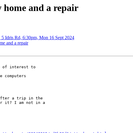
w home and a repair
, 5 Idris Rd, 6:30pm, Mon 16 Sept 2024
me and a repair
e computers

fter a trip in the

r it? I am not in a
