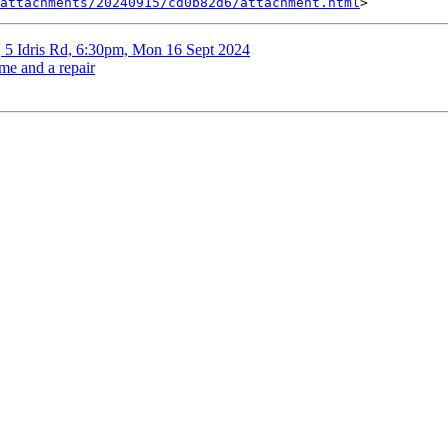
attachments/20240915/cd0b82d6/attachment.html
, 5 Idris Rd, 6:30pm, Mon 16 Sept 2024
me and a repair