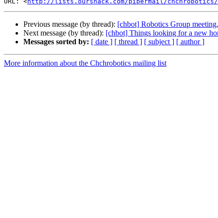
URL: <
http://lists.ourshack.com/pipermail/chchrobotics/
Previous message (by thread):
[chbot] Robotics Group meeting
Next message (by thread):
[chbot] Things looking for a new ho
Messages sorted by:
[ date ]
[ thread ]
[ subject ]
[ author ]
More information about the Chchrobotics mailing list