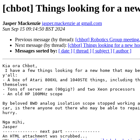
[chbot] Things looking for a ne
Jasper Mackenzie
jasper.mackenzie at gmail.com
Sun Sep 15 09:14:50 BST 2024
Previous message (by thread):
[chbot] Robotics Group meeting
Next message (by thread):
[chbot] Things looking for a new ho
Messages sorted by:
[ date ]
[ thread ]
[ subject ]
[ author ]
Kia ora Chbot,

 I have a few things looking for a new home that may be of interest to

y'all:

- A box of Atari 800XL and 1040STE things, including th
themselves

- Tons of server ram (90gig?) and two Xeon processors

- An old HP 100MHz scope

By beloved BWD analog isolation scope stopped working a
car, is there anyone out there who may be able to repai
hurry.

Nga mihi,

Jasper

-------------- next part --------------

An HTML attachment was scrubbed...
