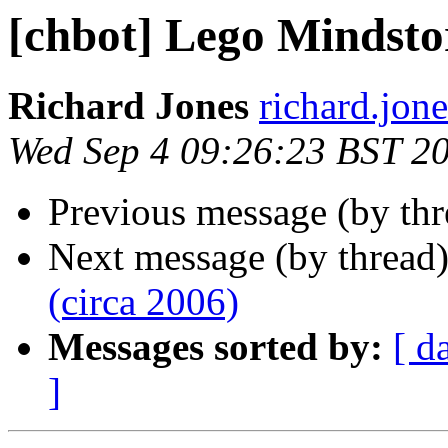
[chbot] Lego Mindsto
Richard Jones
richard.jon
Wed Sep 4 09:26:23 BST 2
Previous message (by th
Next message (by thread
(circa 2006)
Messages sorted by:
[ d
]