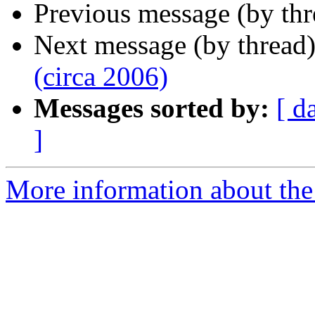
Previous message (by th
Next message (by thread
(circa 2006)
Messages sorted by:
[ d
]
More information about the 