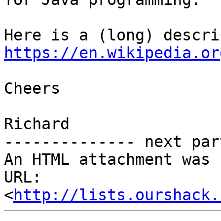
https://en.wikipedia.or
Cheers

Richard

-------------- next par
An HTML attachment was 
URL: 
<
http://lists.ourshack.