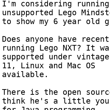
I'm considering running
unsupported Lego Mindst
to show my 6 year old g
Does anyone have recent
running Lego NXT? It was
supported under vintage
11, Linux and Mac OS

available.

There is the open sourc
think he's a little youn
for Java programming.
