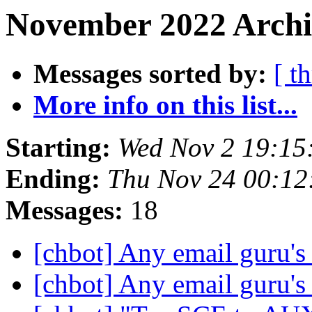
November 2022 Archi
Messages sorted by:
[ t
More info on this list...
Starting:
Wed Nov 2 19:1
Ending:
Thu Nov 24 00:1
Messages:
18
[chbot] Any email guru's
[chbot] Any email guru's