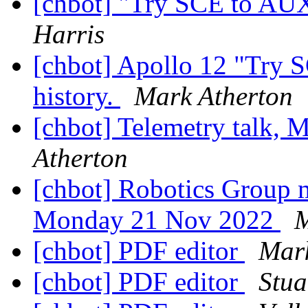
[chbot] "Try SCE to AUX"
Harris
[chbot] Apollo 12 "Try 
history.
Mark Atherton
[chbot] Telemetry talk,
Atherton
[chbot] Robotics Group m
Monday 21 Nov 2022
M
[chbot] PDF editor
Mark
[chbot] PDF editor
Stua