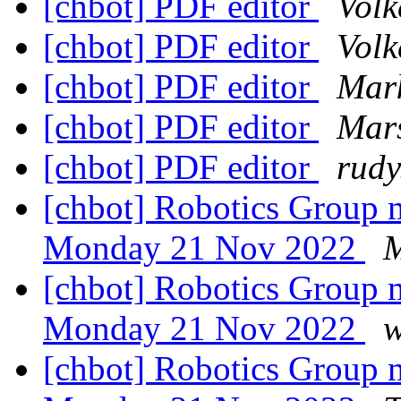
[chbot] PDF editor
Vol
[chbot] PDF editor
Vol
[chbot] PDF editor
Mark
[chbot] PDF editor
Mars
[chbot] PDF editor
rudy
[chbot] Robotics Group m
Monday 21 Nov 2022
M
[chbot] Robotics Group m
Monday 21 Nov 2022
w
[chbot] Robotics Group m