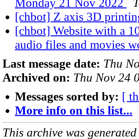
Monday 21 Nov 2022
T
[chbot] Z axis 3D printi
[chbot] Website with a 10
audio files and movies w
Last message date:
Thu No
Archived on:
Thu Nov 24 
Messages sorted by:
[ t
More info on this list...
This archive was generated