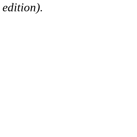
edition).