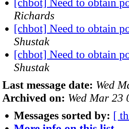
[chbot] Need to obtain po
Richards
[chbot] Need to obtain po
Shustak
[chbot] Need to obtain po
Shustak
Last message date:
Wed Ma
Archived on:
Wed Mar 23 
Messages sorted by:
[ t
More info on this list...