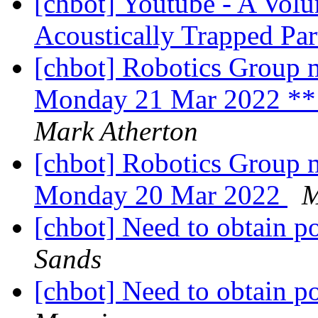
[chbot] Youtube - A Volu
Acoustically Trapped Par
[chbot] Robotics Group m
Monday 21 Mar 2022 ** 
Mark Atherton
[chbot] Robotics Group m
Monday 20 Mar 2022
M
[chbot] Need to obtain po
Sands
[chbot] Need to obtain po