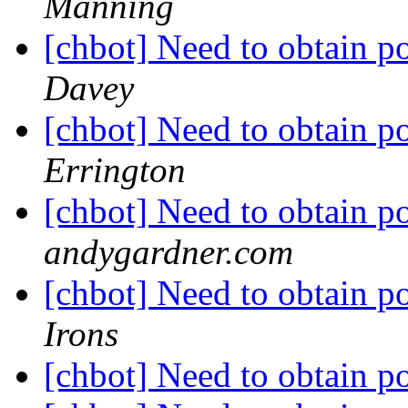
Manning
[chbot] Need to obtain po
Davey
[chbot] Need to obtain po
Errington
[chbot] Need to obtain po
andygardner.com
[chbot] Need to obtain po
Irons
[chbot] Need to obtain po