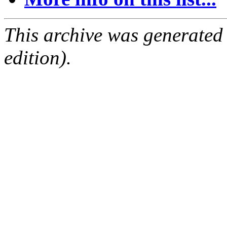
This archive was generated
edition).