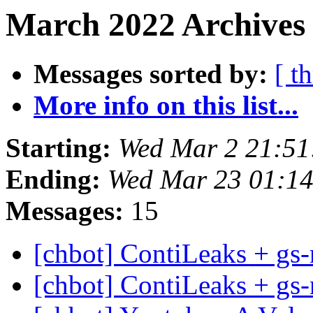
March 2022 Archives 
Messages sorted by:
[ t
More info on this list...
Starting:
Wed Mar 2 21:5
Ending:
Wed Mar 23 01:1
Messages:
15
[chbot] ContiLeaks + gs-
[chbot] ContiLeaks + gs-