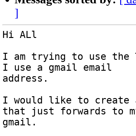
]
Hi ALl

I am trying to use the 
I use a gmail email

address.

I would like to create 
that just forwards to my
gmail.
