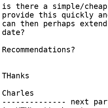
is there a simple/cheap
provide this quickly and
can then perhaps extend
date?

Recommendations?

THanks

Charles

-------------- next par