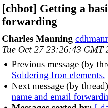
[chbot] Getting a bas
forwarding
Charles Manning
cdhmann
Tue Oct 27 23:26:43 GMT 
Previous message (by th
Soldering Iron elements.
Next message (by thread
name and email forwardi
Messages sorted by:
[ d