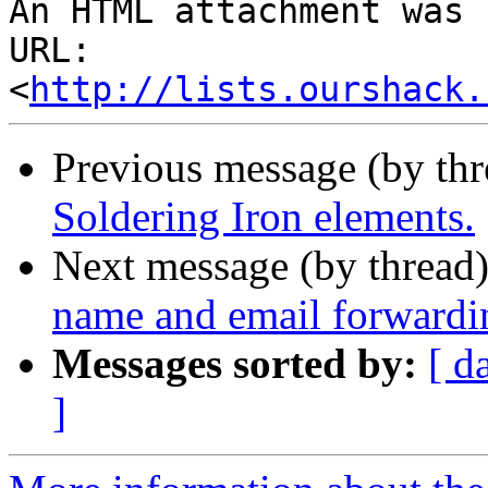
An HTML attachment was 
URL: 
<
http://lists.ourshack.
Previous message (by th
Soldering Iron elements.
Next message (by thread
name and email forwardi
Messages sorted by:
[ d
]