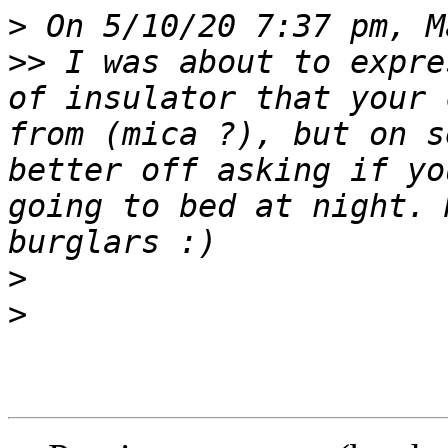
>
>>
 I was about to expre
of insulator that your 
from (mica ?), but on s
better off asking if yo
going to bed at night. 
>
>