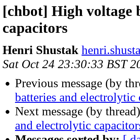
[chbot] High voltage b
capacitors
Henri Shustak
henri.shust
Sat Oct 24 23:30:33 BST 2
Previous message (by th
batteries and electrolytic
Next message (by thread
and electrolytic capacitor
Messages sorted by:
[ d