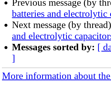
Previous message (by th
batteries and electrolytic
Next message (by thread
and electrolytic capacitor
Messages sorted by:
[ d
]
More information about the 