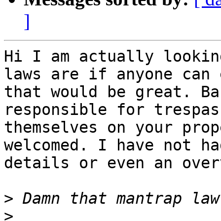
]
Hi I am actually lookin
laws are if anyone can 
that would be great. Ba
responsible for trespas
themselves on your prop
welcomed. I have not ha
details or even an over
>
>