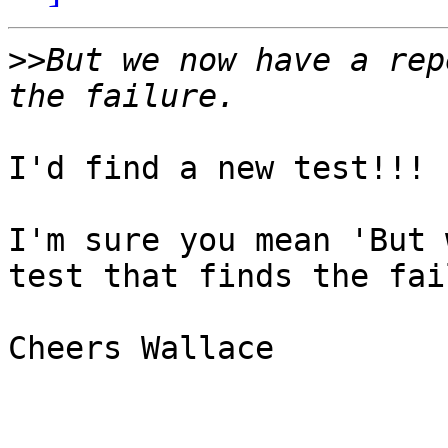
>>
But we now have a rep
I'd find a new test!!!

I'm sure you mean 'But 
test that finds the fai
Cheers Wallace
