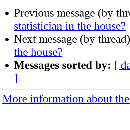
Previous message (by th
statistician in the house?
Next message (by thread
the house?
Messages sorted by:
[ d
]
More information about the 