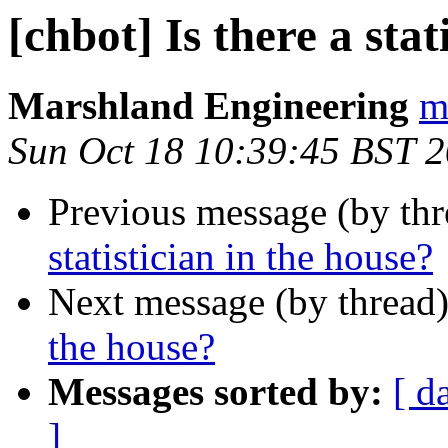
[chbot] Is there a stat
Marshland Engineering
m
Sun Oct 18 10:39:45 BST 
Previous message (by th
statistician in the house?
Next message (by thread
the house?
Messages sorted by:
[ d
]