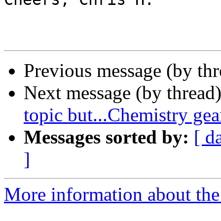
Previous message (by th
Next message (by thread
topic but...Chemistry ge
Messages sorted by:
[ d
]
More information about the 