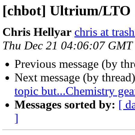
[chbot] Ultrium/LTO 
Chris Hellyar
chris at tras
Thu Dec 21 04:06:07 GMT
Previous message (by th
Next message (by thread
topic but...Chemistry ge
Messages sorted by:
[ d
]