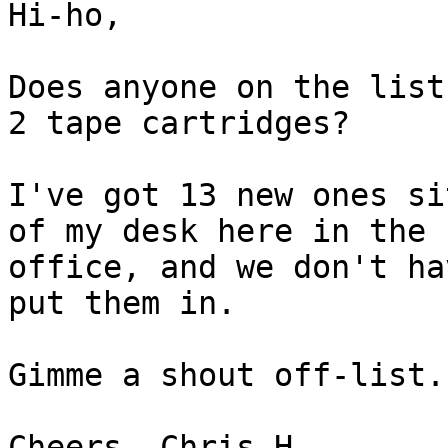
Hi-ho,

Does anyone on the list
2 tape cartridges?

I've got 13 new ones si
of my desk here in the 

office, and we don't ha
put them in.

Gimme a shout off-list.

Cheers, Chris H.
