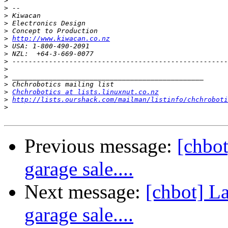
>
>
>
>
>
>
http://www.kiwacan.co.nz
>
>
>
>
>
>
>
Chchrobotics at lists.linuxnut.co.nz
>
http://lists.ourshack.com/mailman/listinfo/chchroboti
>
Previous message:
[chbot
garage sale....
Next message:
[chbot] La
garage sale....