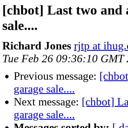
[chbot] Last two and 
sale....
Richard Jones
rjtp at ihug
Tue Feb 26 09:36:10 GMT
Previous message:
[chbot
garage sale....
Next message:
[chbot] La
garage sale....
Messages sorted by:
[ d