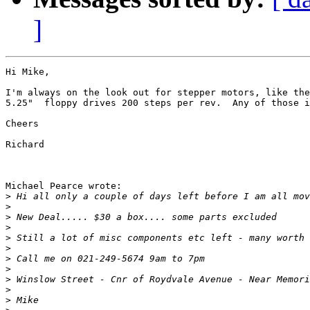
]
Hi Mike,

I'm always on the look out for stepper motors, like the
5.25"  floppy drives 200 steps per rev.  Any of those i
Cheers

Richard

Michael Pearce wrote:

>
>
>
>
>
>
>
>
>
>
>