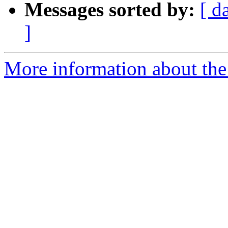
Messages sorted by:
[ d
]
More information about the 