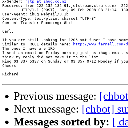
X-Sender: 
rjtp at ihug.co.nz
Received: from 222-152-132-91.jetstream.xtra.co.nz [222
	HTTP/1.1 (POST); Sat, 09 Feb 2008 08:21:14 +1300

User-Agent: ihug Webmail/0.1b

Content-Type: text/plain; charset="UTF-8"

Content-Transfer-Encoding: 8bit

Carl,

If you are still looking for 1206 smt fuses I have some
Similar to FRC01 details here: 
http://www.farnell.com/d
The ones I have are 1R5.

I sent an email on Friday morning just as ihugs email s
think my reply did not make it to the list.

Ring 03 337 5337 on Sunday or 03 357 0712 Monday if you
Cheers

Richard

Previous message:
[chbot
Next message:
[chbot] su
Messages sorted by:
[ d