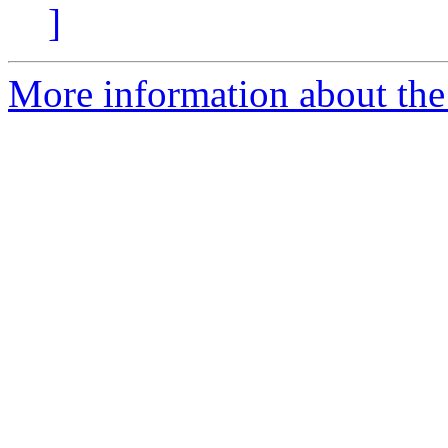
]
More information about the 