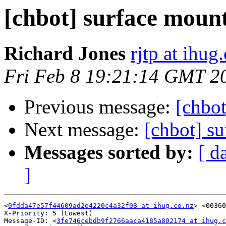
[chbot] surface mount
Richard Jones
rjtp at ihug
Fri Feb 8 19:21:14 GMT 2
Previous message:
[chbot
Next message:
[chbot] su
Messages sorted by:
[ d
]
<
0fdda47e57f44609ad2e4220c4a32f08 at ihug.co.nz
> <00360
X-Priority: 5 (Lowest)

Message-ID: <
3fe746cebdb9f2766aaca4185a802174 at ihug.c