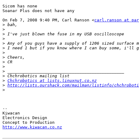
Sicom has none

Soanar Plus does not have any

On Feb 7, 2008 9:40 PM, Carl Ranson <
carl.ranson at par
>
>
>
>
>
>
>
>
>
>
>
>
>
Chchrobotics at lists.linuxnut.co.nz
>
http://lists.ourshack.com/mailman/listinfo/chchroboti
>
-- 

Kiwacan

Electronics Design

http://www.kiwacan.co.nz