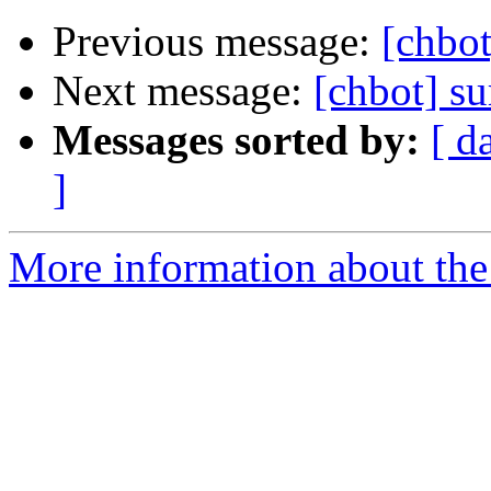
Previous message:
[chbot
Next message:
[chbot] su
Messages sorted by:
[ d
]
More information about the 