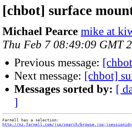
[chbot] surface mount
Michael Pearce
mike at ki
Thu Feb 7 08:49:09 GMT 
Previous message:
[chbot
Next message:
[chbot] su
Messages sorted by:
[ d
]
http://nz.farnell.com/jsp/search/browse.jsp;jsessionid=